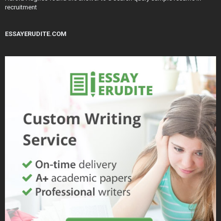
recruitment
ESSAYERUDITE.COM