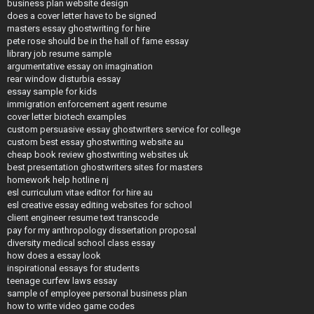
business plan website design
does a cover letter have to be signed
masters essay ghostwriting for hire
pete rose should be in the hall of fame essay
library job resume sample
argumentative essay on imagination
rear window disturbia essay
essay sample for kids
immigration enforcement agent resume
cover letter biotech examples
custom persuasive essay ghostwriters service for college
custom best essay ghostwriting website au
cheap book review ghostwriting websites uk
best presentation ghostwriters sites for masters
homework help hotline nj
esl curriculum vitae editor for hire au
esl creative essay editing websites for school
client engineer resume text transcode
pay for my anthropology dissertation proposal
diversity medical school class essay
how does a essay look
inspirational essays for students
teenage curfew laws essay
sample of employee personal business plan
how to write video game codes