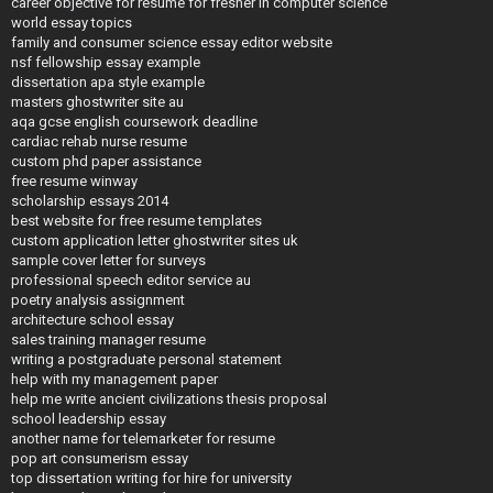
career objective for resume for fresher in computer science
world essay topics
family and consumer science essay editor website
nsf fellowship essay example
dissertation apa style example
masters ghostwriter site au
aqa gcse english coursework deadline
cardiac rehab nurse resume
custom phd paper assistance
free resume winway
scholarship essays 2014
best website for free resume templates
custom application letter ghostwriter sites uk
sample cover letter for surveys
professional speech editor service au
poetry analysis assignment
architecture school essay
sales training manager resume
writing a postgraduate personal statement
help with my management paper
help me write ancient civilizations thesis proposal
school leadership essay
another name for telemarketer for resume
pop art consumerism essay
top dissertation writing for hire for university