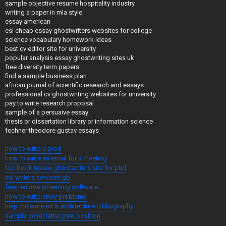
sample objective resume hospitality industry
writing a paper in mla style
essay american
esl cheap essay ghostwriters websites for college
science vocabulary homework ideas
best cv editor site for university
popular analysis essay ghostwriting sites uk
free diversity term papers
find a sample business plan
african journal of scientific research and essays
professional cv ghostwriting websites for university
pay to write research proposal
sample of a persuaive essay
thesis or dissertation library or information science
fechner theodore gustav essays
how to write a prod
how to write an email for a meeting
top book review ghostwriters site for phd
esl writers services gb
free resume screening software
how to write story problems
help me write art & architecture bibliography
sample cover letter psw position