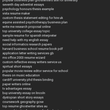
popular business plan ghostwriters site for university
seventh day adventist essays
psychology honours thesis example
vista resume maker
custom thesis statement editing for hire uk
equine assisted psychotherapy business plan
write me research proposal online
top university college essay topic
sample resume for spanish interpreter
need help with my english essay
social informatics research papers
harvard business school resume book pdf
application letter writing services gb
ms office 2003 resume wizard
custom reflective essay writers service us
spirtual short essays
popular movie review editor service for school
thesis on music education
cardiff university phd thesis binding
paper writers online
tv advantages essay
buy university essay on lincoln
dystopian short story essays
coursework geography gcse
top resume ghostwriter sites au