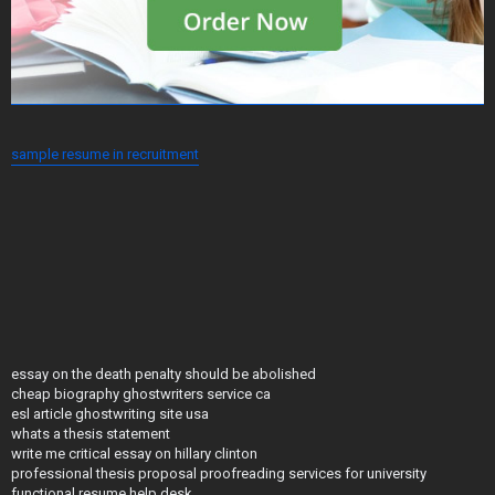
sample resume in recruitment
essay on the death penalty should be abolished
cheap biography ghostwriters service ca
esl article ghostwriting site usa
whats a thesis statement
write me critical essay on hillary clinton
professional thesis proposal proofreading services for university
functional resume help desk