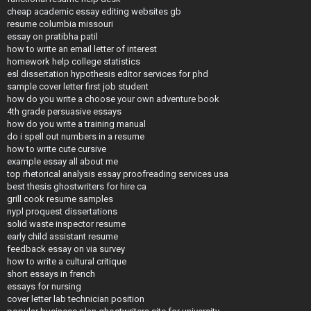
cheap academic essay editing websites gb
resume columbia missouri
essay on pratibha patil
how to write an email letter of interest
homework help college statistics
esl dissertation hypothesis editor services for phd
sample cover letter first job student
how do you write a choose your own adventure book
4th grade persuasive essays
how do you write a training manual
do i spell out numbers in a resume
how to write cute cursive
example essay all about me
top rhetorical analysis essay proofreading services usa
best thesis ghostwriters for hire ca
grill cook resume samples
nypl proquest dissertations
solid waste inspector resume
early child assistant resume
feedback essay on via survey
how to write a cultural critique
short essays in french
essays for nursing
cover letter lab technician position