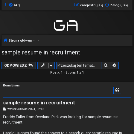
FAQ
Zarejestruj się
Zaloguj się
Strona główna
sample resume in recruitment
Szukaj
Wyszuki
ODPOWIEDZ
Posty: 1 • Strona
1
z
1
Ronaldmus
sample resume in recruitment
P
wtorek 30 kwie 2024, 02:45
o
s
Freddy Fuller from Overland Park was looking for sample resume in
t
recruitment
Harold Hughes found the answer to a search query sample resume in