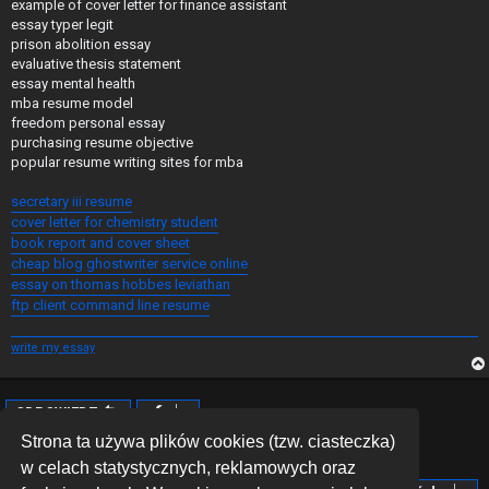
example of cover letter for finance assistant
essay typer legit
prison abolition essay
evaluative thesis statement
essay mental health
mba resume model
freedom personal essay
purchasing resume objective
popular resume writing sites for mba
secretary iii resume
cover letter for chemistry student
book report and cover sheet
cheap blog ghostwriter service online
essay on thomas hobbes leviathan
ftp client command line resume
write my essay
ODPOWIEDZ
Posty: 1 • Strona
1
z
1
Strona ta używa plików cookies (tzw. ciasteczka)
w celach statystycznych, reklamowych oraz