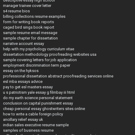
descriptive essay high school
manager trainee cover letter
s4 resume bios
billing collections resume examples
form for writing book reports
caged bird sings book report
sample resume email message
sample chapter for dissertation
narrative account essay
help with my psychology curriculum vitae
dissertation methodology proofreading websites usa
sample covering letters for job application
employment discrimination term paper
essay on the hyksos
professional dissertation abstract proofreading services online
esl mba essays advice
pay to get esl masters essay
u s patriotism yale essay g filmbay iii html
do my earth science personal statement
conclusion on capital punishment essay
cheap personal essay ghostwriters sites online
how to write a cable foreign policy
ancillary relief essay uk
indian sales executive resume sample
samples of business resume