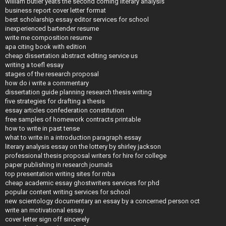
william butler yeats the second coming literary analysis
business report cover letter format
best scholarship essay editor services for school
inexperienced bartender resume
write me composition resume
apa citing book with edition
cheap dissertation abstract editing service us
writing a toefl essay
stages of the research proposal
how do i write a commentary
dissertation guide planning research thesis writing
five strategies for drafting a thesis
essay articles confederation constitution
free samples of homework contracts printable
how to write in past tense
what to write in a introduction paragraph essay
literary analysis essay on the lottery by shirley jackson
professional thesis proposal writers for hire for college
paper publishing in research journals
top presentation writing sites for mba
cheap academic essay ghostwriters services for phd
popular content writing services for school
new scientology documentary an essay by a concerned person oct
write an motivational essay
cover letter sign off sincerely