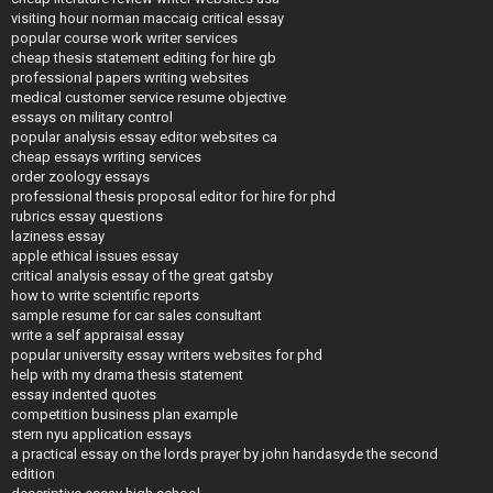
visiting hour norman maccaig critical essay
popular course work writer services
cheap thesis statement editing for hire gb
professional papers writing websites
medical customer service resume objective
essays on military control
popular analysis essay editor websites ca
cheap essays writing services
order zoology essays
professional thesis proposal editor for hire for phd
rubrics essay questions
laziness essay
apple ethical issues essay
critical analysis essay of the great gatsby
how to write scientific reports
sample resume for car sales consultant
write a self appraisal essay
popular university essay writers websites for phd
help with my drama thesis statement
essay indented quotes
competition business plan example
stern nyu application essays
a practical essay on the lords prayer by john handasyde the second
edition