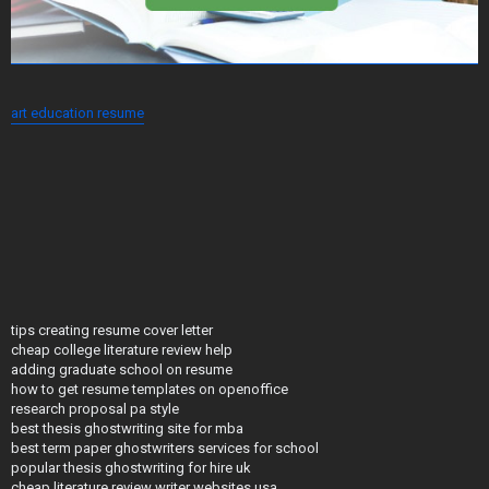
art education resume
tips creating resume cover letter
cheap college literature review help
adding graduate school on resume
how to get resume templates on openoffice
research proposal pa style
best thesis ghostwriting site for mba
best term paper ghostwriters services for school
popular thesis ghostwriting for hire uk
cheap literature review writer websites usa