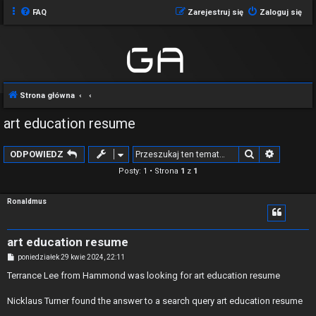
FAQ
Zarejestruj się
Zaloguj się
Strona główna
art education resume
Szukaj
Wyszuki
ODPOWIEDZ
Posty: 1 • Strona
1
z
1
Ronaldmus
art education resume
P
poniedziałek 29 kwie 2024, 22:11
o
s
Terrance Lee from Hammond was looking for art education resume
t
Nicklaus Turner found the answer to a search query art education resume