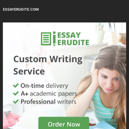
ESSAYERUDITE.COM