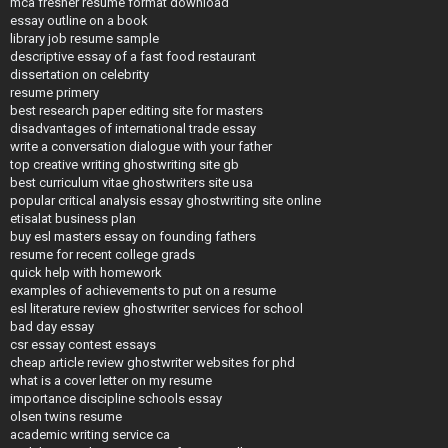
mca fresher resume format download
essay outline on a book
library job resume sample
descriptive essay of a fast food restaurant
dissertation on celebrity
resume primery
best research paper editing site for masters
disadvantages of international trade essay
write a conversation dialogue with your father
top creative writing ghostwriting site gb
best curriculum vitae ghostwriters site usa
popular critical analysis essay ghostwriting site online
etisalat business plan
buy esl masters essay on founding fathers
resume for recent college grads
quick help with homework
examples of achievements to put on a resume
esl literature review ghostwriter services for school
bad day essay
csr essay contest essays
cheap article review ghostwriter websites for phd
what is a cover letter on my resume
importance discipline schools essay
olsen twins resume
academic writing service ca