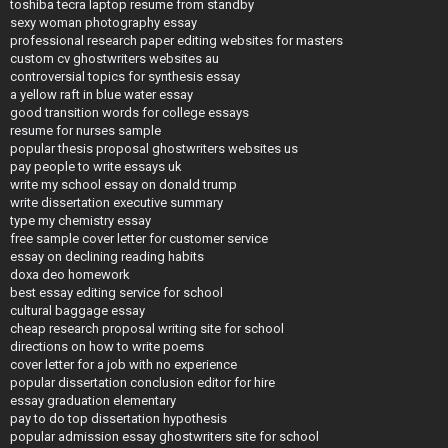
toshiba tecra laptop resume from standby
sexy woman photography essay
professional research paper editing websites for masters
custom cv ghostwriters websites au
controversial topics for synthesis essay
a yellow raft in blue water essay
good transition words for college essays
resume for nurses sample
popular thesis proposal ghostwriters websites us
pay people to write essays uk
write my school essay on donald trump
write dissertation executive summary
type my chemistry essay
free sample cover letter for customer service
essay on declining reading habits
doxa deo homework
best essay editing service for school
cultural baggage essay
cheap research proposal writing site for school
directions on how to write poems
cover letter for a job with no experience
popular dissertation conclusion editor for hire
essay graduation elementary
pay to do top dissertation hypothesis
popular admission essay ghostwriters site for school