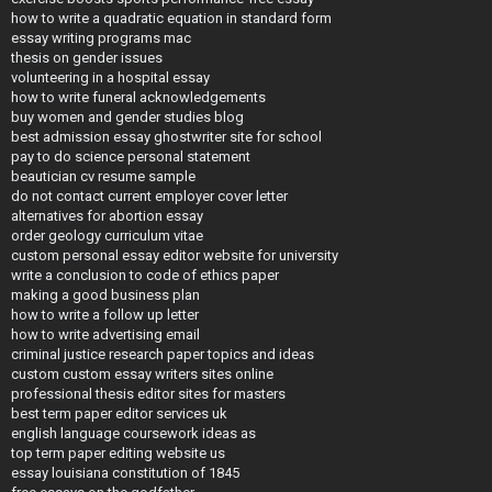
how to write a quadratic equation in standard form
essay writing programs mac
thesis on gender issues
volunteering in a hospital essay
how to write funeral acknowledgements
buy women and gender studies blog
best admission essay ghostwriter site for school
pay to do science personal statement
beautician cv resume sample
do not contact current employer cover letter
alternatives for abortion essay
order geology curriculum vitae
custom personal essay editor website for university
write a conclusion to code of ethics paper
making a good business plan
how to write a follow up letter
how to write advertising email
criminal justice research paper topics and ideas
custom custom essay writers sites online
professional thesis editor sites for masters
best term paper editor services uk
english language coursework ideas as
top term paper editing website us
essay louisiana constitution of 1845