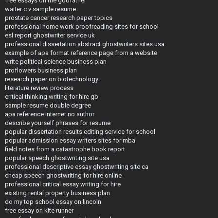
free essays on the godfather
waiter c v sample resume
prostate cancer research paper topics
professional home work proofreading sites for school
esl report ghostwriter service uk
professional dissertation abstract ghostwriters sites usa
example of apa format reference page from a website
write political science business plan
proflowers business plan
research paper on biotechnology
literature review process
critical thinking writing for hire gb
sample resume double degree
apa reference internet no author
describe yourself phrases for resume
popular dissertation results editing service for school
popular admission essay writers sites for mba
field notes from a catastrophe book report
popular speech ghostwriting site usa
professional descriptive essay ghostwriting site ca
cheap speech ghostwriting for hire online
professional critical essay writing for hire
existing rental property business plan
do my top school essay on lincoln
free essay on kite runner