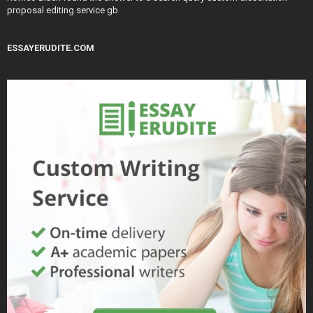
proposal editing service gb
ESSAYERUDITE.COM