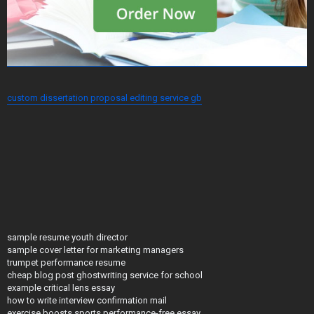
custom dissertation proposal editing service gb
sample resume youth director
sample cover letter for marketing managers
trumpet performance resume
cheap blog post ghostwriting service for school
example critical lens essay
how to write interview confirmation mail
exercise boosts sports performance-free essay