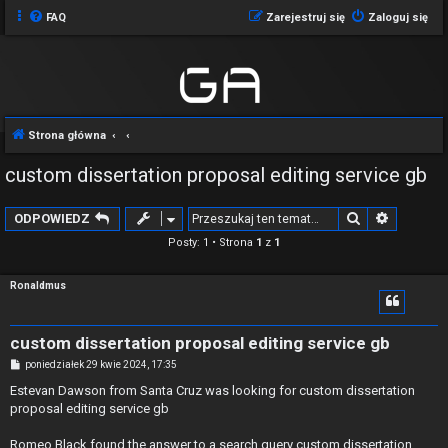
FAQ
Zarejestruj się
Zaloguj się
Strona główna
custom dissertation proposal editing service gb
Szukaj
Wyszuki
ODPOWIEDZ
Posty: 1 • Strona
1
z
1
Ronaldmus
custom dissertation proposal editing service gb
P
poniedziałek 29 kwie 2024, 17:35
o
s
Estevan Dawson from Santa Cruz was looking for custom dissertation
t
proposal editing service gb
Romeo Black found the answer to a search query custom dissertation