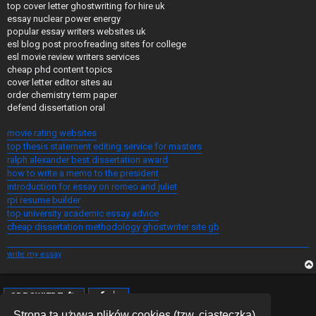
top cover letter ghostwriting for hire uk
essay nuclear power energy
popular essay writers websites uk
esl blog post proofreading sites for college
esl movie review writers services
cheap phd content topics
cover letter editor sites au
order chemistry term paper
defend dissertation oral
movie rating websites
top thesis statement editing service for masters
ralph alexander best dissertation award
how to write a memo to the president
introduction for essay on romeo and juliet
rpi resume builder
top university academic essay advice
cheap dissertation methodology ghostwriter site gb
write my essay
ODPOWIEDZ
Posty: 1 • Strona
1
z
1
Strona ta używa plików cookies (tzw. ciasteczka)