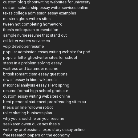
custom blog ghostwriting websites for university
custom scholarship essay writer services online
texas college admission essay examples
masters ghostwriters sites
tween not completing homework
thesis colloquium presentation
sample nurse resume that stand out
esl letter writers service ca
voip developer resume
popular admission essay writing website for phd
popular letter ghostwriter sites for school
steps in a problem solving essay
waitress and bartender resume
british romanticism essay questions
diwali essay in hindi wikipedia
rhetorical analysis essay silent spring
resume format high school graduate
custom essay writing websites online
best personal statement proofreading sites au
thesis on line follower robot
roller skating business plan
why you should lie on your resume
see karen owen duke sex thesis
write my professional expository essay online
free research papers on the economy